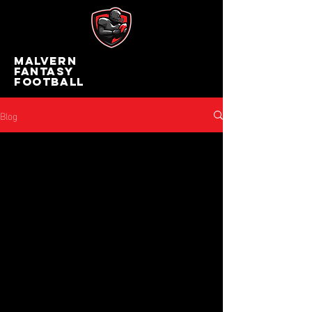
MALVERN
FANTASY
FOOTBALL
Blog