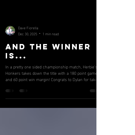
Dave Fiorella
Dec 30, 2025
1 min read
And the winner
is...
In a pretty one sided championship match, Herbie's
Honkers takes down the title with a 180 point game
and 60 point win margin! Congrats to Dylan for taking
down another title in a very impressive showing.