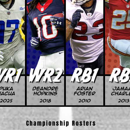
Championship Rosters