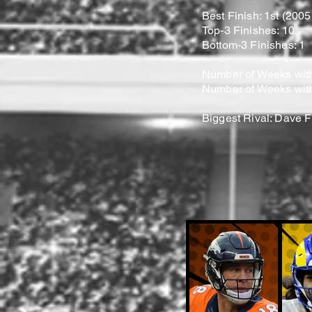
Best Finish: 1st (200
Top-3 Finishes: 10
Bottom-3 Finishes: 1
Number of Weeks with
Number of Weeks with
Biggest Rival: Dave F