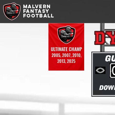
MALVERN
FANTASY
FOOTBALL
ULTIMATE CHAMP
2005, 2007, 2010,
2013, 2025