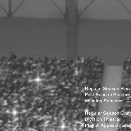
Regular Season Recor
Post-Season Record: 2
Winning Seasons: 14
Regular Season Cham
Division Titles: 9
Playoff Appearances: