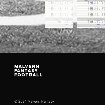
MALVERN
FANTASY
FOOTBALL
© 2024 Malvern Fantasy