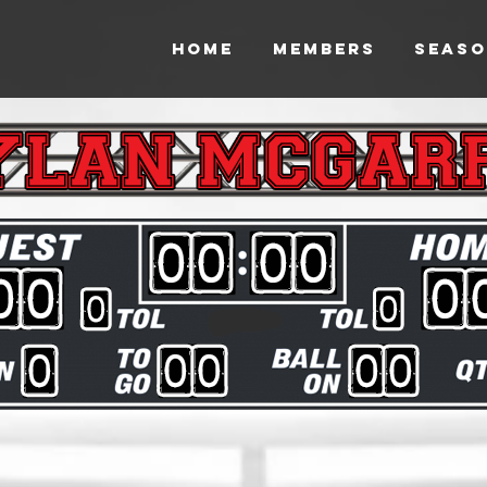
HOME
MEMBERS
SEASO