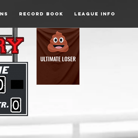
NS
RECORD BOOK
LEAGUE INFO
ULTIMATE LOSER