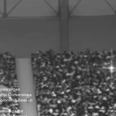
pearances
hip Conversions
mpionship Season
ints Against