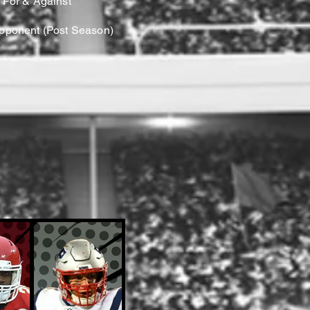
 For & Against
Opponent (Post Season)