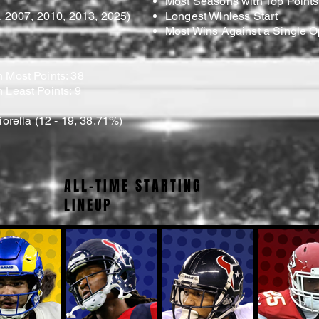
Most Seasons with Top Points
5, 2007, 2010, 2013, 2025)
Longest Winless Start
Most Wins Against a Single 
 Most Points: 38
 Least Points: 9
iorella (12 - 19, 38.71%)
ALL-TIME STARTING
LINEUP