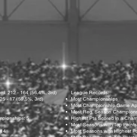
d: 212 - 164 (56.4%, 3rd)
League Records:
5 - 17 (59.5%, 3rd)
Most Championships
Most Championship Game Ap
Most Reg. Season Champions
pionships: 5
Highest Pts Scored in a Cha
Most Seasons with Top Points
 14
Most Seasons with Highest Po