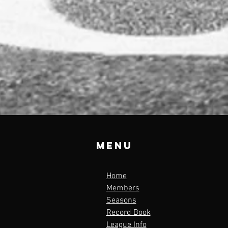
Menu
Home
Members
Seasons
Record Book
League Info